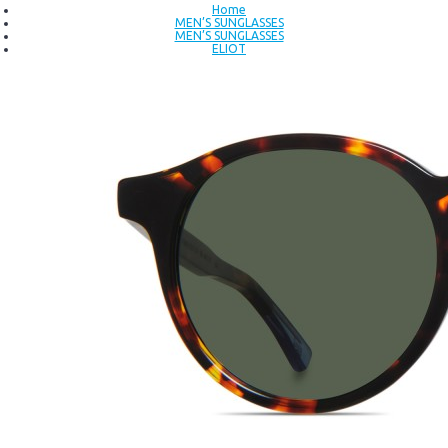
Home
MEN’S SUNGLASSES
MEN’S SUNGLASSES
ELIOT