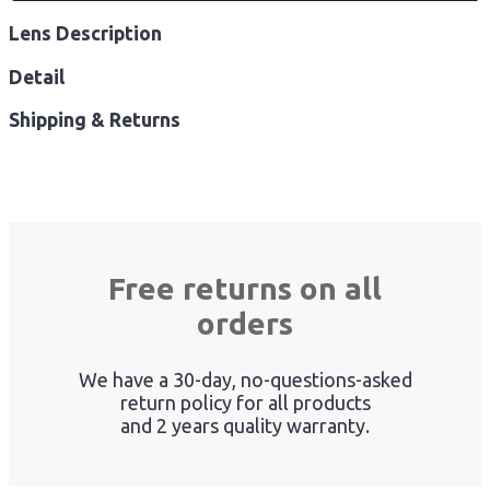
Lens Description
Detail
Shipping & Returns
Free returns on all
orders
We have a 30-day, no-questions-asked
return policy for all products
and 2 years quality warranty.