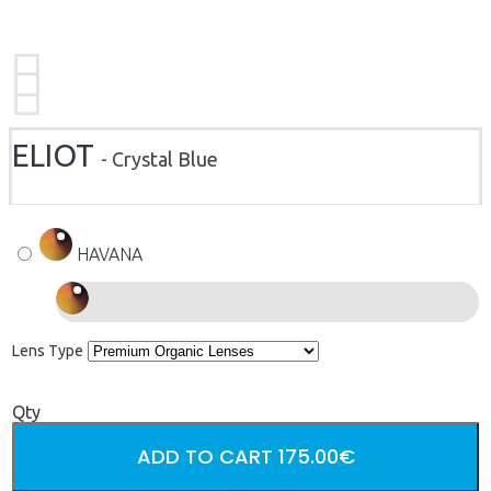
ELIOT
- Crystal Blue
HAVANA
Lens Type
Qty
ADD TO CART
175.00€