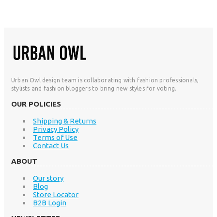
Urban Owl design team is collaborating with fashion professionals,
stylists and fashion bloggers to bring new styles for voting.
OUR POLICIES
Shipping & Returns
Privacy Policy
Terms of Use
Contact Us
ABOUT
Our story
Blog
Store Locator
B2B Login