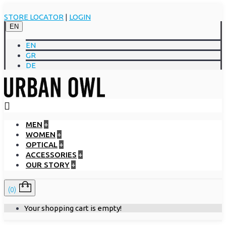
STORE LOCATOR
|
LOGIN
EN
EN
GR
DE
MEN
+
WOMEN
+
OPTICAL
+
ACCESSORIES
+
OUR STORY
+
(0)
Your shopping cart is empty!