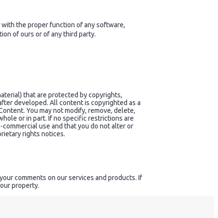
 with the proper function of any software,
n of ours or of any third party.
terial) that are protected by copyrights,
after developed. All content is copyrighted as a
Content. You may not modify, remove, delete,
hole or in part. If no specific restrictions are
n-commercial use and that you do not alter or
rietary rights notices.
 your comments on our services and products. If
 our property.