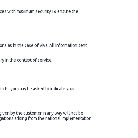
ices with maximum security.To ensure the
ns as in the case of Viva. All information sent
y in the context of service.
ucts, you may be asked to indicate your
given by the customer in any way will not be
igations arising from the national implementation