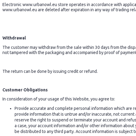
Electronic www.urbanowl.eu store operates in accordance with applicabl
www.urbanowl.eu are deleted after expiration in any way of trading rel
Withdrawal
The customer may withdraw from the sale within 30 days from the dispa
not tampered with the packaging and accompanied by proof of payment.
The return can be done by issuing credit or refund.
Customer Obligations
In consideration of your usage of this Website, you agree to:
Provide accurate and complete personal information which are re
provide information that is untrue and/or inaccurate, not curren
reserve the right to suspend or terminate your account and refuse
a case, your account information and/or other information about 
be distributed to any third party. Account information is subject