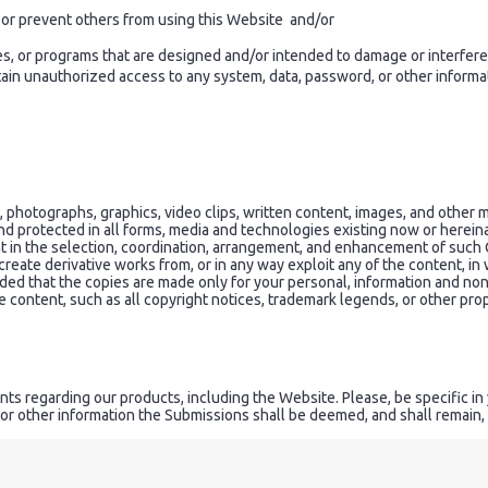
ct or prevent others from using this Website and/or
es, or programs that are designed and/or intended to damage or interfere
n unauthorized access to any system, data, password, or other informatio
hotographs, graphics, video clips, written content, images, and other ma
 and protected in all forms, media and technologies existing now or herein
t in the selection, coordination, arrangement, and enhancement of such 
 create derivative works from, or in any way exploit any of the content, in w
ided that the copies are made only for your personal, information and no
 content, such as all copyright notices, trademark legends, or other prop
s regarding our products, including the Website. Please, be specific in
or other information the Submissions shall be deemed, and shall remain,