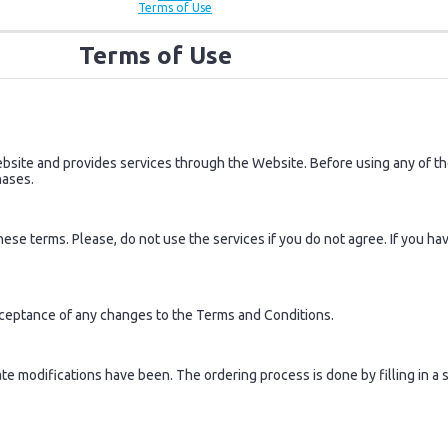
Terms of Use
Terms of Use
ite and provides services through the Website. Before using any of the
hases.
se terms. Please, do not use the services if you do not agree. If you ha
cceptance of any changes to the Terms and Conditions.
 modifications have been. The ordering process is done by filling in a s