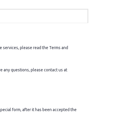
 services, please read the Terms and
ve any questions, please contact us at
pecial form, after it has been accepted the