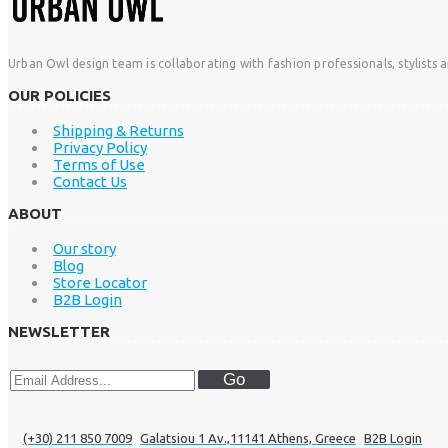
Urban Owl design team is collaborating with fashion professionals, stylists 
OUR POLICIES
Shipping & Returns
Privacy Policy
Terms of Use
Contact Us
ABOUT
Our story
Blog
Store Locator
B2B Login
NEWSLETTER
Go
(+30) 211 850 7009
Galatsiou 1 Av.,11141 Athens, Greece
B2B Login