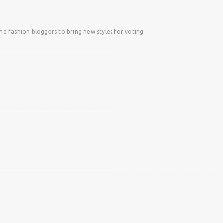
and fashion bloggers to bring new styles for voting.