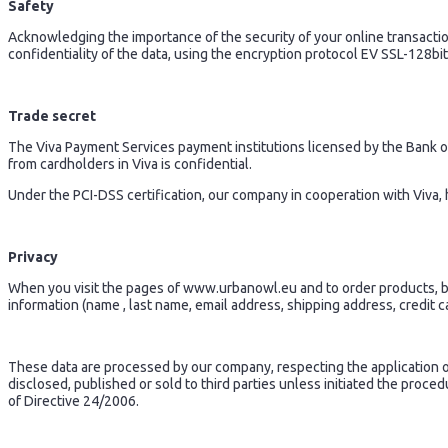
Safety
Acknowledging the importance of the security of your online transact
confidentiality of the data, using the encryption protocol EV SSL-128bit
Trade secret
The Viva Payment Services payment institutions licensed by the Bank of 
from cardholders in Viva is confidential.
Under the PCI-DSS certification, our company in cooperation with Viva, 
Privacy
When you visit the pages of www.urbanowl.eu and to order products, but
information (name , last name, email address, shipping address, credit car
These data are processed by our company, respecting the application of 
disclosed, published or sold to third parties unless initiated the proce
of Directive 24/2006.