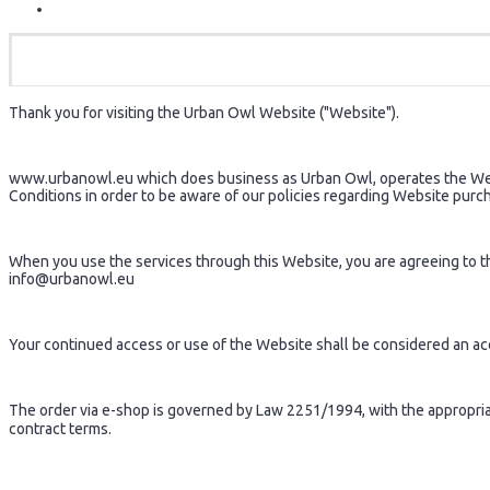
Thank you for visiting the Urban Owl Website ("Website").
www.urbanowl.eu which does business as Urban Owl, operates the Webs
Conditions in order to be aware of our policies regarding Website purc
When you use the services through this Website, you are agreeing to the
info@urbanowl.eu
Your continued access or use of the Website shall be considered an a
The order via e-shop is governed by Law 2251/1994, with the appropriate
contract terms.