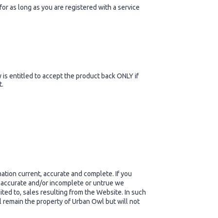
or as long as you are registered with a service
s entitled to accept the product back ONLY if
t.
tion current, accurate and complete. If you
 inaccurate and/or incomplete or untrue we
ited to, sales resulting from the Website. In such
l remain the property of Urban Owl but will not