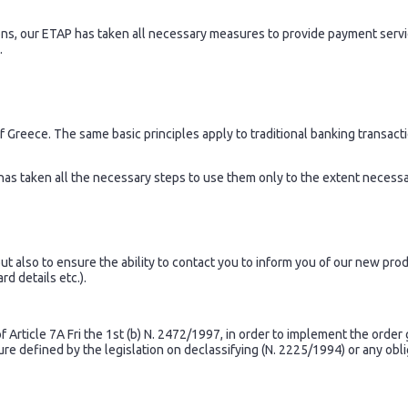
ions, our ETAP has taken all necessary measures to provide payment serv
.
Greece. The same basic principles apply to traditional banking transactio
has taken all the necessary steps to use them only to the extent necessar
 also to ensure the ability to contact you to inform you of our new prod
d details etc.).
Article 7A Fri the 1st (b) N. 2472/1997, in order to implement the order 
dure defined by the legislation on declassifying (N. 2225/1994) or any obl