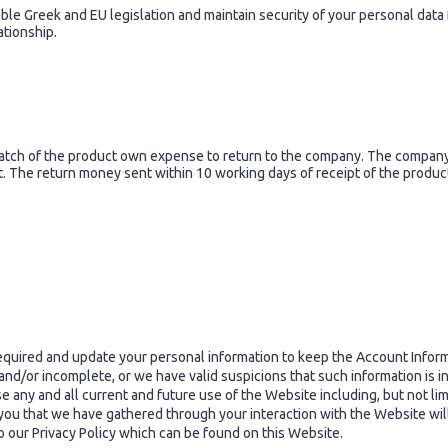
e Greek and EU legislation and maintain security of your personal data f
ationship.
tch of the product own expense to return to the company. The company i
 The return money sent within 10 working days of receipt of the produc
quired and update your personal information to keep the Account Informa
t and/or incomplete, or we have valid suspicions that such information is
 any and all current and future use of the Website including, but not lim
you that we have gathered through your interaction with the Website wil
 to our Privacy Policy which can be found on this Website.