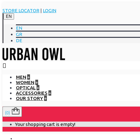
STORE LOCATOR
|
LOGIN
EN
EN
GR
DE
MEN
+
WOMEN
+
OPTICAL
+
ACCESSORIES
+
OUR STORY
+
(0)
Your shopping cart is empty!