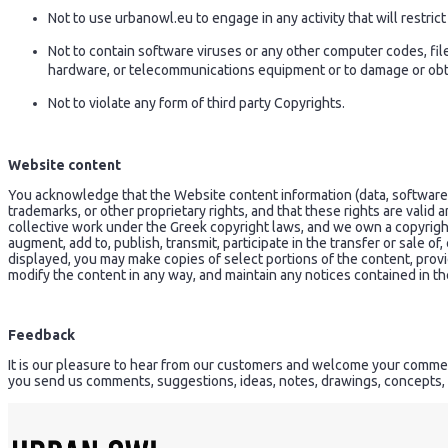
Not to use urbanowl.eu to engage in any activity that will restri
Not to contain software viruses or any other computer codes, fil
hardware, or telecommunications equipment or to damage or obtai
Not to violate any form of third party Copyrights.
Website content
You acknowledge that the Website content information (data, software, p
trademarks, or other proprietary rights, and that these rights are valid
collective work under the Greek copyright laws, and we own a copyrigh
augment, add to, publish, transmit, participate in the transfer or sale of,
displayed, you may make copies of select portions of the content, prov
modify the content in any way, and maintain any notices contained in the
Feedback
It is our pleasure to hear from our customers and welcome your comment
you send us comments, suggestions, ideas, notes, drawings, concepts, 