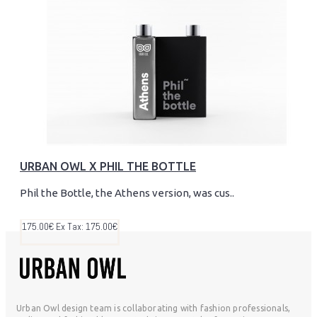
URBAN OWL X PHIL THE BOTTLE
Phil the Bottle, the Athens version, was cus..
175.00€
Ex Tax: 175.00€
Urban Owl design team is collaborating with fashion professionals,