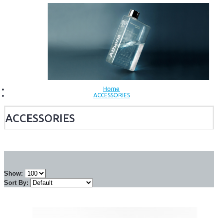
Home
ACCESSORIES
ACCESSORIES
Show:
Sort By: