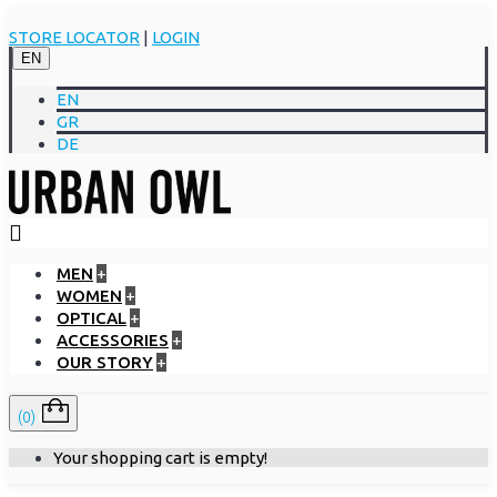
STORE LOCATOR
|
LOGIN
EN
EN
GR
DE
MEN
+
WOMEN
+
OPTICAL
+
ACCESSORIES
+
OUR STORY
+
(0)
Your shopping cart is empty!