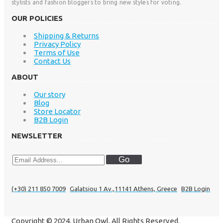
stylists and fashion bloggers to bring new styles for voting.
OUR POLICIES
Shipping & Returns
Privacy Policy
Terms of Use
Contact Us
ABOUT
Our story
Blog
Store Locator
B2B Login
NEWSLETTER
Go
(+30) 211 850 7009
Galatsiou 1 Av.,11141 Athens, Greece
B2B Login
Copyright © 2024, Urban Owl, All Rights Reserved.