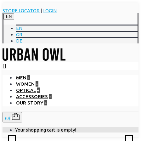
STORE LOCATOR
|
LOGIN
EN
EN
GR
DE
MEN
+
WOMEN
+
OPTICAL
+
ACCESSORIES
+
OUR STORY
+
(0)
Your shopping cart is empty!