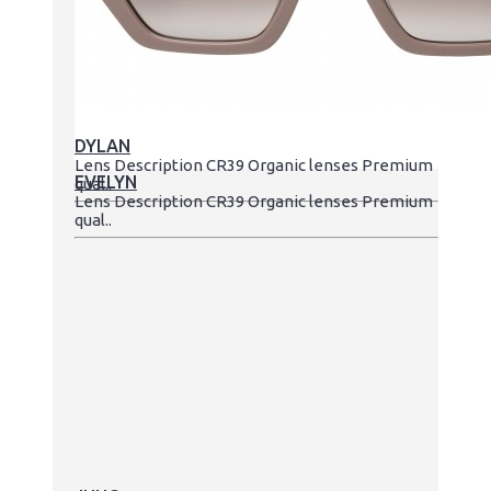
DYLAN
Lens Description CR39 Organic lenses Premium
EVELYN
qual..
Lens Description CR39 Organic lenses Premium
qual..