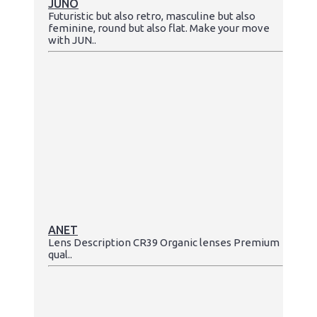
JUNO
Futuristic but also retro, masculine but also
feminine, round but also flat. Make your move
with JUN..
ANET
Lens Description CR39 Organic lenses Premium
qual..