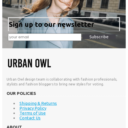
Sign up to our newsletter
Subscribe
Urban Owl design team is collaborating with fashion professionals,
stylists and fashion bloggers to bring new styles for voting.
OUR POLICIES
Shipping & Returns
Privacy Policy
Terms of Use
Contact Us
ABOUT