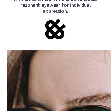
resonant eyewear for individual
expression.