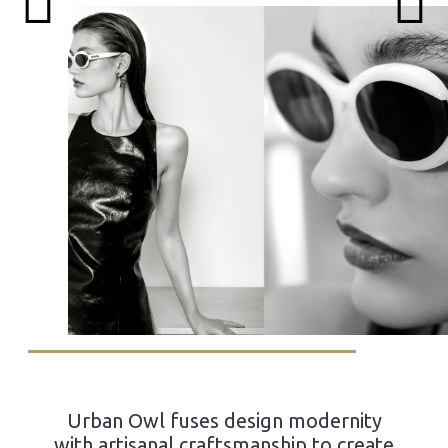
Urban Owl fuses design modernity
with artisanal craftsmanship to create