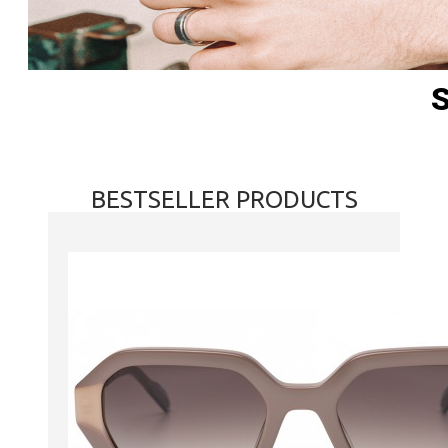
BESTSELLER PRODUCTS