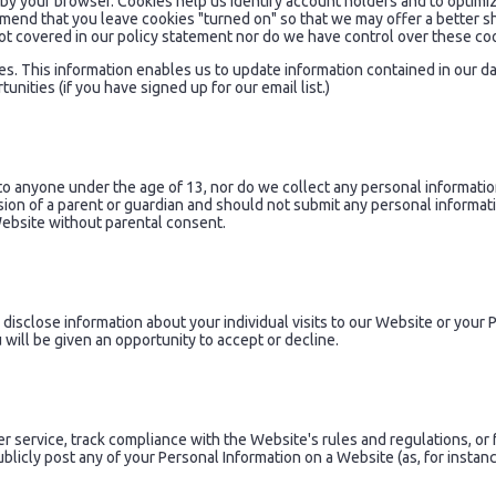
 by your browser. Cookies help us identify account holders and to optim
mmend that you leave cookies "turned on" so that we may offer a better 
ot covered in our policy statement nor do we have control over these co
es. This information enables us to update information contained in our 
ities (if you have signed up for our email list.)
to anyone under the age of 13, nor do we collect any personal informatio
sion of a parent or guardian and should not submit any personal informati
Website without parental consent.
r disclose information about your individual visits to our Website or you
 will be given an opportunity to accept or decline.
r service, track compliance with the Website's rules and regulations, or 
icly post any of your Personal Information on a Website (as, for instance,