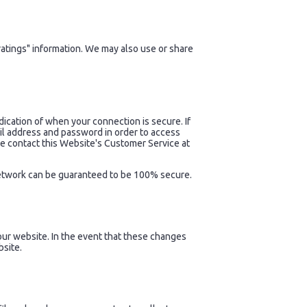
atings" information. We may also use or share
dication of when your connection is secure. If
il address and password in order to access
se contact this Website's Customer Service at
 network can be guaranteed to be 100% secure.
ur website. In the event that these changes
bsite.