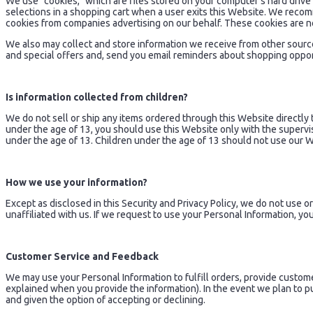
We use "cookies," which are files stored on your computer's hard drive
selections in a shopping cart when a user exits this Website. We reco
cookies from companies advertising on our behalf. These cookies are n
We also may collect and store information we receive from other sourc
and special offers and, send you email reminders about shopping opportun
Is information collected from children?
We do not sell or ship any items ordered through this Website directly 
under the age of 13, you should use this Website only with the supervi
under the age of 13. Children under the age of 13 should not use our 
How we use your information?
Except as disclosed in this Security and Privacy Policy, we do not use o
unaffiliated with us. If we request to use your Personal Information, you
Customer Service and Feedback
We may use your Personal Information to fulfill orders, provide custome
explained when you provide the information). In the event we plan to publ
and given the option of accepting or declining.