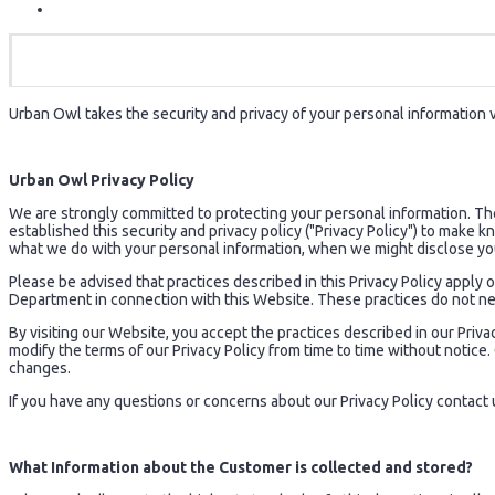
Urban Owl takes the security and privacy of your personal information ve
Urban Owl Privacy Policy
We are strongly committed to protecting your personal information. T
established this security and privacy policy ("Privacy Policy") to make
what we do with your personal information, when we might disclose yo
Please be advised that practices described in this Privacy Policy appl
Department in connection with this Website. These practices do not ne
By visiting our Website, you accept the practices described in our Privac
modify the terms of our Privacy Policy from time to time without notic
changes.
If you have any questions or concerns about our Privacy Policy contact 
What Information about the Customer is collected and stored?