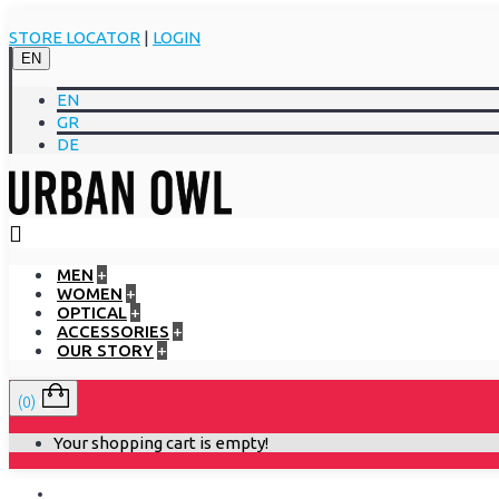
STORE LOCATOR
|
LOGIN
EN
EN
GR
DE
MEN
+
WOMEN
+
OPTICAL
+
ACCESSORIES
+
OUR STORY
+
(0)
Your shopping cart is empty!