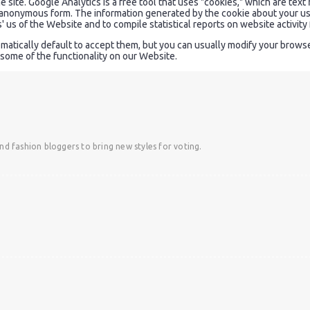
ite. Google Analytics is a free tool that uses "cookies," which are text 
n anonymous form. The information generated by the cookie about your use
s' us of the Website and to compile statistical reports on website activit
ically default to accept them, but you can usually modify your browser 
some of the functionality on our Website.
and fashion bloggers to bring new styles for voting.