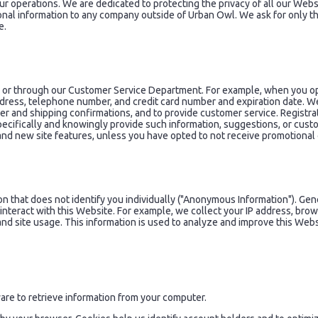
ur operations. We are dedicated to protecting the privacy of all our Websit
rsonal information to any company outside of Urban Owl. We ask for only 
e.
e or through our Customer Service Department. For example, when you ope
address, telephone number, and credit card number and expiration date. W
der and shipping confirmations, and to provide customer service. Registr
pecifically and knowingly provide such information, suggestions, or cust
 and new site features, unless you have opted to not receive promotiona
 that does not identify you individually ("Anonymous Information"). Gener
u interact with this Website. For example, we collect your IP address, br
and site usage. This information is used to analyze and improve this Webs
re to retrieve information from your computer.