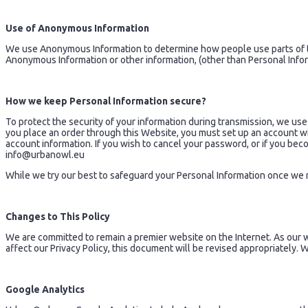
Use of Anonymous Information
We use Anonymous Information to determine how people use parts of th
Anonymous Information or other information, (other than Personal Info
How we keep Personal Information secure?
To protect the security of your information during transmission, we use
you place an order through this Website, you must set up an account w
account information. If you wish to cancel your password, or if you be
info@urbanowl.eu
While we try our best to safeguard your Personal Information once we r
Changes to This Policy
We are committed to remain a premier website on the Internet. As our 
affect our Privacy Policy, this document will be revised appropriately.
Google Analytics