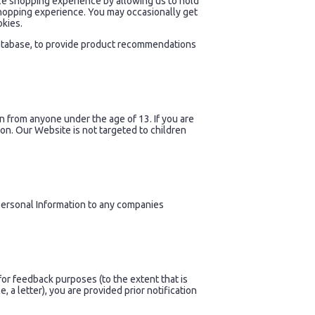
ize shopping experience by allowing us to hold
shopping experience. You may occasionally get
okies.
database, to provide product recommendations
n from anyone under the age of 13. If you are
on. Our Website is not targeted to children
r Personal Information to any companies
for feedback purposes (to the extent that is
 a letter), you are provided prior notification