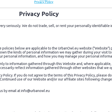
Privacy Policy
Privacy Policy
ry seriously. We do not trade, sell, or rent your personally identifiable 
he policies below are applicable to the UrbanOwl.eu website ("Website"
 known the kinds of personal information we may gather during your visit 
ur personal information, and how you may manage your personal informa
y only to information gathered through this Website and, where applicable
cessarily reflect information gathered through other websites that we o
y Policy. If you do not agree to the terms of this Privacy Policy, please 
e. Continued use of our Website and/or our affiliate sites following cha
us by email at
info@urbanowl.eu