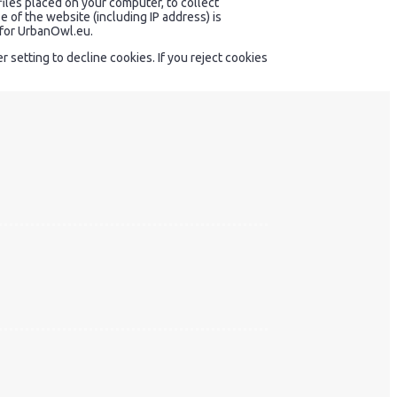
files placed on your computer, to collect
 of the website (including IP address) is
y for UrbanOwl.eu.
setting to decline cookies. If you reject cookies