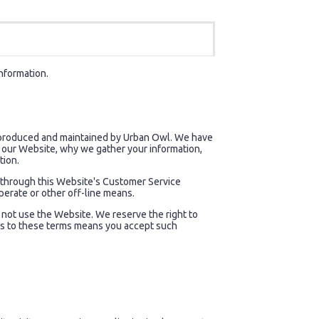
information.
) produced and maintained by Urban Owl. We have
to our Website, why we gather your information,
tion.
, through this Website's Customer Service
perate or other off-line means.
do not use the Website. We reserve the right to
nges to these terms means you accept such