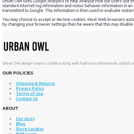
Urban Owl uses Google Analytics to help Analyse how our users use the s
standard Internet log information and visitor behavior information in a
transmitted to Google. This information is then used to evaluate visitor
You may choose to accept or decline cookies. Most Web browsers automat
by changing your browser settings then be aware that this may disable 
Urban Owl design team is collaborating with fashion professionals, stylists 
OUR POLICIES
Shipping & Returns
Privacy Policy
Terms of Use
Contact Us
ABOUT
Our story
Blog
Store Locator
B2B Login