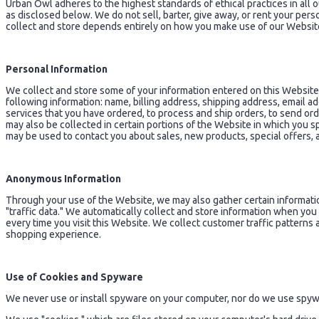
Urban Owl adheres to the highest standards of ethical practices in all o
as disclosed below. We do not sell, barter, give away, or rent your pe
collect and store depends entirely on how you make use of our Websit
Personal Information
We collect and store some of your information entered on this Websit
following information: name, billing address, shipping address, email 
services that you have ordered, to process and ship orders, to send or
may also be collected in certain portions of the Website in which you s
may be used to contact you about sales, new products, special offers,
Anonymous Information
Through your use of the Website, we may also gather certain information
"traffic data." We automatically collect and store information when yo
every time you visit this Website. We collect customer traffic patterns 
shopping experience.
Use of Cookies and Spyware
We never use or install spyware on your computer, nor do we use spywa