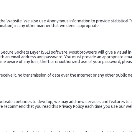
e Website. We also use Anonymous Information to provide statistical "r
rmation) in any other manner that we deem appropriate.
 Secure Sockets Layer (SSL) software. Most browsers will give a visual in
ith an email address and password. You must provide an appropriate ema
come aware of any loss, theft or unauthorized use of your password, plea
eceive it, no transmission of data over the Internet or any other public
website continues to develop, we may add new services and features to o
 We recommend that you read this Privacy Policy each time you use our we