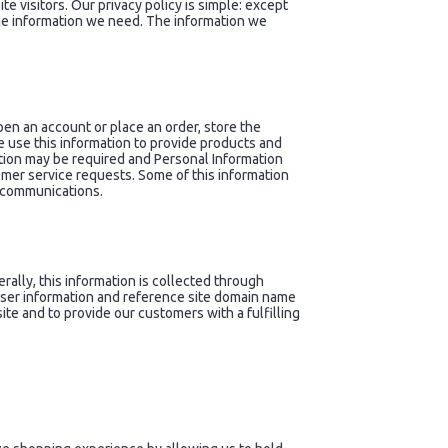
e visitors. Our privacy policy is simple: except
the information we need. The information we
n an account or place an order, store the
e use this information to provide products and
ation may be required and Personal Information
omer service requests. Some of this information
l communications.
ally, this information is collected through
owser information and reference site domain name
ite and to provide our customers with a fulfilling