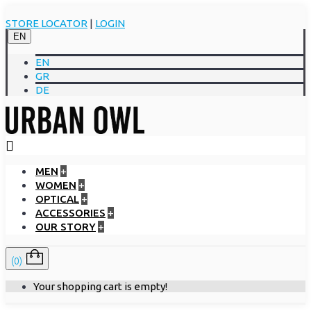
STORE LOCATOR
|
LOGIN
EN
EN
GR
DE
MEN
+
WOMEN
+
OPTICAL
+
ACCESSORIES
+
OUR STORY
+
(0)
Your shopping cart is empty!