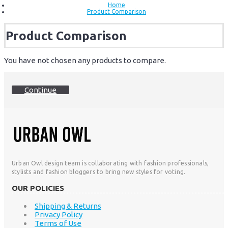
Home
Product Comparison
Product Comparison
You have not chosen any products to compare.
Continue
Urban Owl design team is collaborating with fashion professionals,
stylists and fashion bloggers to bring new styles for voting.
OUR POLICIES
Shipping & Returns
Privacy Policy
Terms of Use