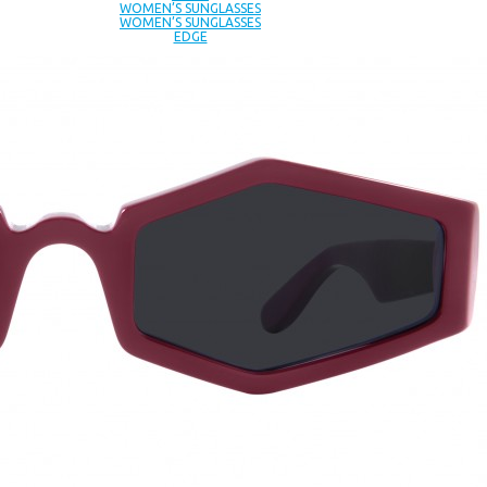
WOMEN’S SUNGLASSES
WOMEN’S SUNGLASSES
EDGE