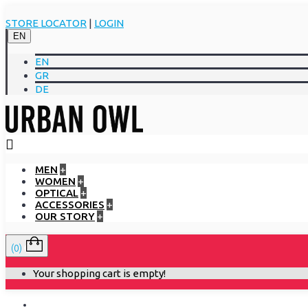
STORE LOCATOR
|
LOGIN
EN
EN
GR
DE
MEN
+
WOMEN
+
OPTICAL
+
ACCESSORIES
+
OUR STORY
+
(0)
Your shopping cart is empty!