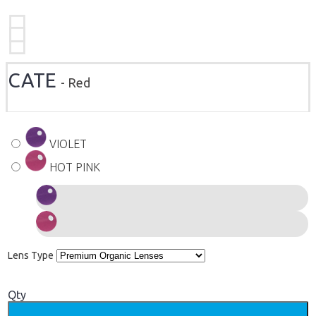
CATE
- Red
VIOLET
HOT PINK
Lens Type
Qty