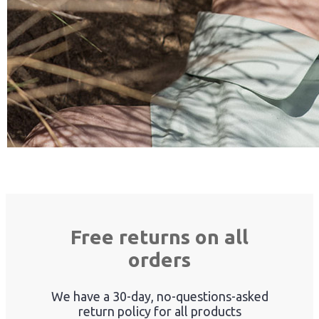
Free returns on all
orders
We have a 30-day, no-questions-asked
return policy for all products