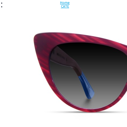
Home
CATE