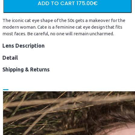
ADD TO CART
175.00€
The iconic cat eye shape of the 50s gets a makeover for the
modern woman. Cate is a feminine cat eye design that fits
most faces. Be careful, no one will remain uncharmed.
Lens Description
Detail
Shipping & Returns