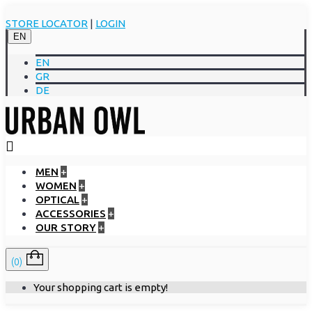
STORE LOCATOR
|
LOGIN
EN
EN
GR
DE
MEN
+
WOMEN
+
OPTICAL
+
ACCESSORIES
+
OUR STORY
+
(0)
Your shopping cart is empty!