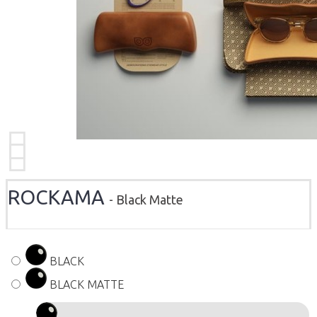
ROCKAMA
- Black Matte
BLACK
BLACK MATTE