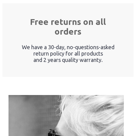
Free returns on all
orders
We have a 30-day, no-questions-asked
return policy for all products
and 2 years quality warranty.