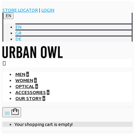
STORE LOCATOR
|
LOGIN
EN
EN
GR
DE
MEN
+
WOMEN
+
OPTICAL
+
ACCESSORIES
+
OUR STORY
+
(0)
Your shopping cart is empty!