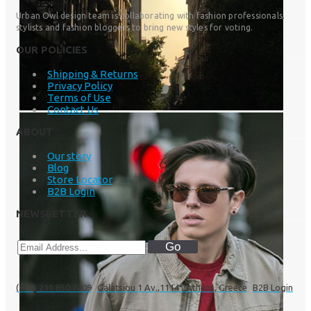
Urban Owl design team is collaborating with fashion professionals,
stylists and fashion bloggers to bring new styles for voting.
OUR POLICIES
Shipping & Returns
Privacy Policy
Terms of Use
Contact Us
ABOUT
Our story
Blog
Store Locator
B2B Login
NEWSLETTER
Go
(+30) 211 850 7009
Galatsiou 1 Av.,11141 Athens, Greece
B2B Login