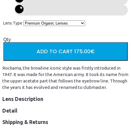
Lens Type
Qty
ADD TO CART
175.00€
Rockama, the browline iconic style was firstly introduced in
1947. It was made for the American army. It took its name from
the upper acetate part that follows the eyebrow line. Through
the years it has evolved and renamed to clubmaster.
Lens Description
Detail
Shipping & Returns