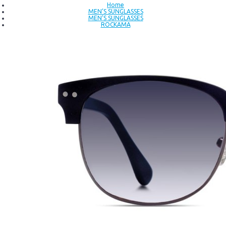
Home
MEN’S SUNGLASSES
MEN’S SUNGLASSES
ROCKAMA