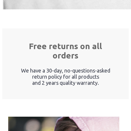
Free returns on all
orders
We have a 30-day, no-questions-asked
return policy for all products
and 2 years quality warranty.