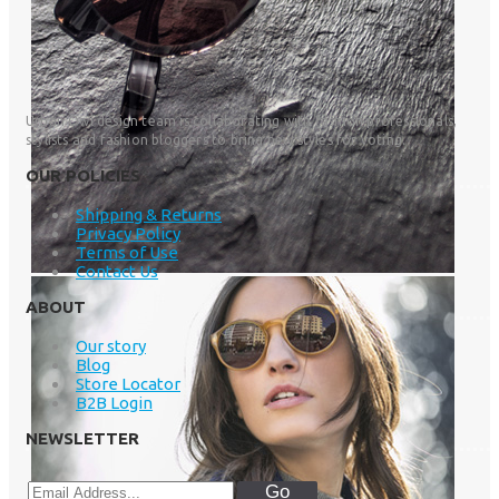
Urban Owl design team is collaborating with fashion professionals,
stylists and fashion bloggers to bring new styles for voting.
OUR POLICIES
Shipping & Returns
Privacy Policy
Terms of Use
Contact Us
ABOUT
Our story
Blog
Store Locator
B2B Login
NEWSLETTER
Go