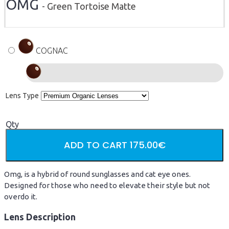
OMG
- Green Tortoise Matte
COGNAC
Lens Type
Qty
ADD TO CART
175.00€
Omg, is a hybrid of round sunglasses and cat eye ones.
Designed for those who need to elevate their style but not
overdo it.
Lens Description