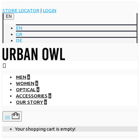
STORE LOCATOR
|
LOGIN
EN
EN
GR
DE
MEN
+
WOMEN
+
OPTICAL
+
ACCESSORIES
+
OUR STORY
+
(0)
Your shopping cart is empty!