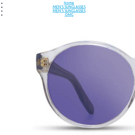
Home
MEN’S SUNGLASSES
MEN’S SUNGLASSES
OMG