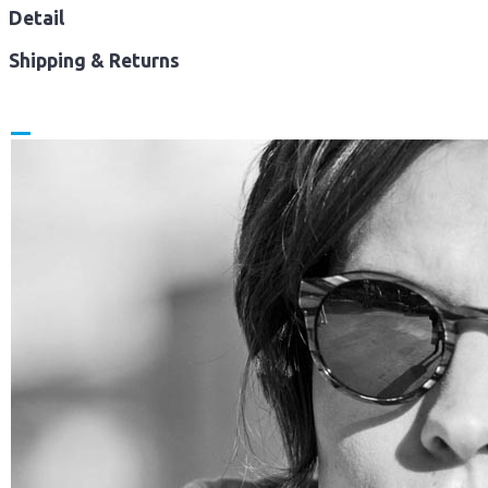
Detail
Shipping & Returns