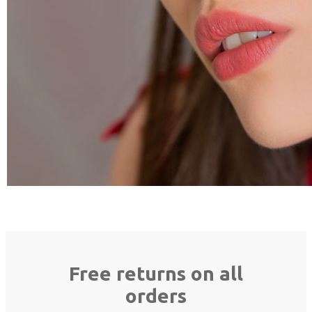
Free returns on all
orders