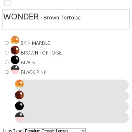
WONDER
- Brown Tortoise
SKIN MARBLE
BROWN TORTOISE
BLACK
BLACK PINK
Lens Type