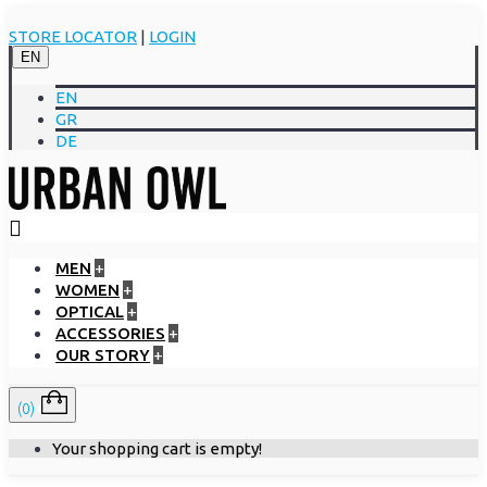
STORE LOCATOR
|
LOGIN
EN
EN
GR
DE
MEN
+
WOMEN
+
OPTICAL
+
ACCESSORIES
+
OUR STORY
+
(0)
Your shopping cart is empty!