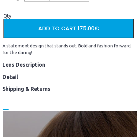
Qty
ADD TO CART
175.00€
A statement design that stands out. Bold and fashion forward,
for the daring!
Lens Description
Detail
Shipping & Returns