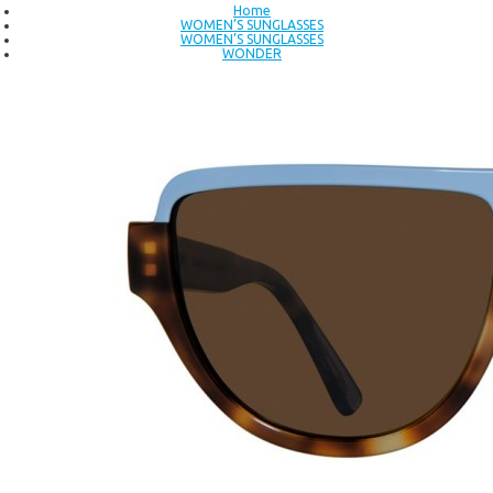
Home
WOMEN’S SUNGLASSES
WOMEN’S SUNGLASSES
WONDER