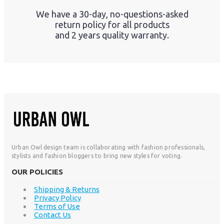
We have a 30-day, no-questions-asked
return policy for all products
and 2 years quality warranty.
Urban Owl design team is collaborating with fashion professionals,
stylists and fashion bloggers to bring new styles for voting.
OUR POLICIES
Shipping & Returns
Privacy Policy
Terms of Use
Contact Us