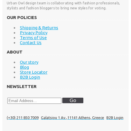
Urban Owl design team is collaborating with fashion professionals,
stylists and fashion bloggers to bring new styles for voting.
OUR POLICIES
Shipping & Returns
Privacy Policy
Terms of Use
Contact Us
ABOUT
Our story
Blog
Store Locator
B2B Login
NEWSLETTER
Go
(+30) 211 850 7009
Galatsiou 1 Av.,11141 Athens, Greece
B2B Login