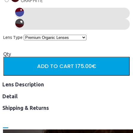
GRAPHITE
Lens Type
Qty
ADD TO CART
175.00€
Lens Description
Detail
Shipping & Returns