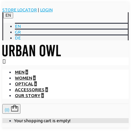
STORE LOCATOR
|
LOGIN
EN
EN
GR
DE
MEN
+
WOMEN
+
OPTICAL
+
ACCESSORIES
+
OUR STORY
+
(0)
Your shopping cart is empty!