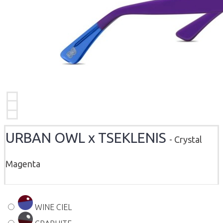
URBAN OWL x TSEKLENIS
- Crystal
Magenta
WINE CIEL