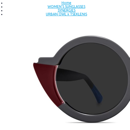
Home
WOMEN’S SUNGLASSES
SYNERGIES
URBAN OWL x TSEKLENIS