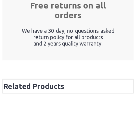
Free returns on all
orders
We have a 30-day, no-questions-asked
return policy for all products
and 2 years quality warranty.
Related Products