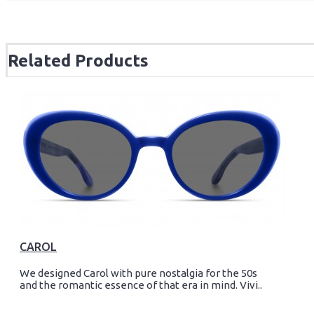
Related Products
CAROL
We designed Carol with pure nostalgia for the 50s
and the romantic essence of that era in mind. Vivi..