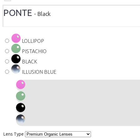
PONTE
- Black
LOLLIPOP
PISTACHIO
BLACK
ILLUSION BLUE
Lens Type