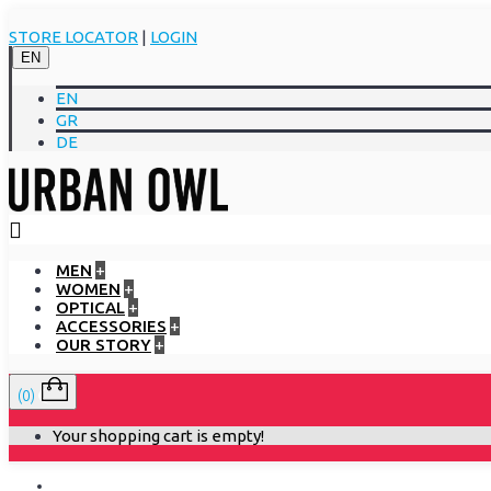
STORE LOCATOR
|
LOGIN
EN
EN
GR
DE
MEN
+
WOMEN
+
OPTICAL
+
ACCESSORIES
+
OUR STORY
+
(0)
Your shopping cart is empty!