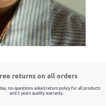
ree returns on all orders
ay, no-questions-asked return policy for all products
and 2 years quality warranty.