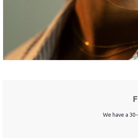
F
We have a 30-d