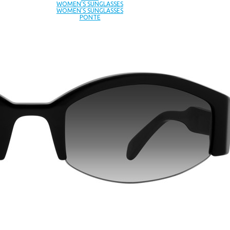
WOMEN’S SUNGLASSES
WOMEN’S SUNGLASSES
PONTE