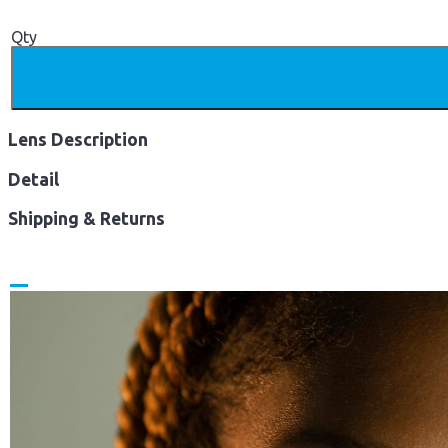
Qty
Lens Description
Detail
Shipping & Returns