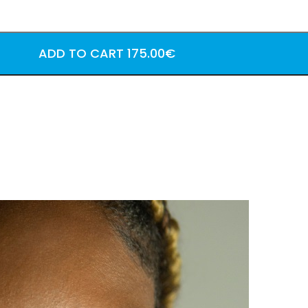
ADD TO CART
175.00€