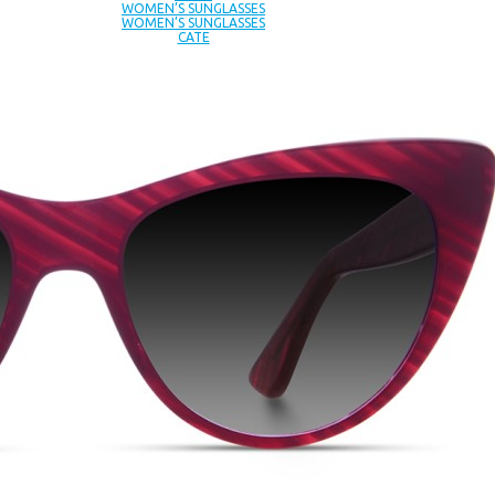
WOMEN’S SUNGLASSES
WOMEN’S SUNGLASSES
CATE