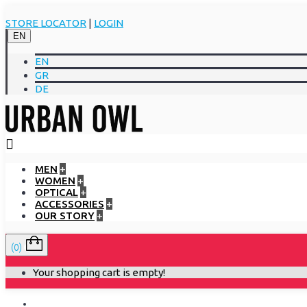
STORE LOCATOR
|
LOGIN
EN
EN
GR
DE
MEN
+
WOMEN
+
OPTICAL
+
ACCESSORIES
+
OUR STORY
+
(0)
Your shopping cart is empty!